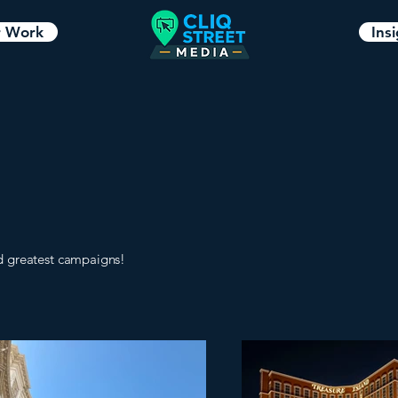
 Work
Ins
d greatest campaigns!