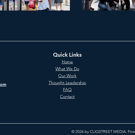
Quick Links
Home
What We Do
Our Work
Thought Leadership
com
FAQ
Contact
© 2026 by CLIQSTREET MEDIA. Powe