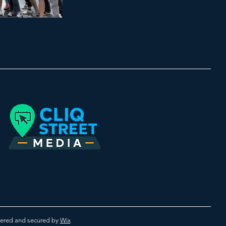
red and secured by
Wix