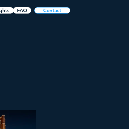
ights
FAQ
Contact