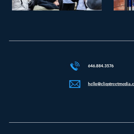
646.884.3576
hello@cliqstreetmedia.