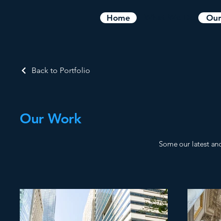
What We Do
Home
Our
Back to Portfolio
Our Work
Some our latest an