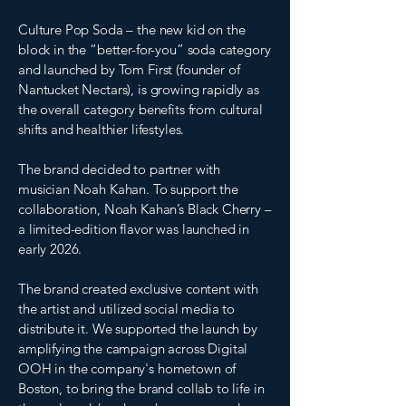
Culture Pop Soda – the new kid on the
block in the “better-for-you” soda category
and launched by Tom First (founder of
Nantucket Nectars), is growing rapidly as
the overall category benefits from cultural
shifts and healthier lifestyles.
The brand decided to partner with
musician Noah Kahan. To support the
collaboration, Noah Kahan’s Black Cherry –
a limited-edition flavor was launched in
early 2026.
The brand created exclusive content with
the artist and utilized social media to
distribute it. We supported the launch by
amplifying the campaign across Digital
OOH in the company's hometown of
Boston, to bring the brand collab to life in