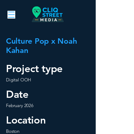
Culture Pop x Noah
Kahan
Project type
Digital OOH
Date
February 2026
Location
Boston