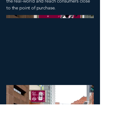
the real-world and reach consumers close
to the point of purchase.