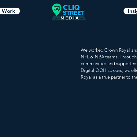
 Work
Ins
We worked Crown Royal and t
NFL & NBA teams. Through 
communities and supported fa
Digital OOH screens, we eff
Royal as a true partner to the