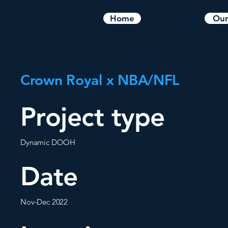
What We Do
Home
Our
Crown Royal x NBA/NFL
Project type
Dynamic DOOH
Date
Nov-Dec 2022