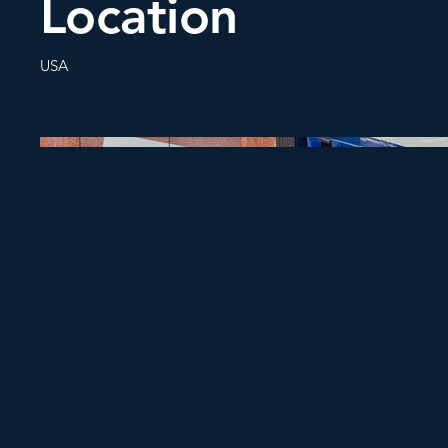
Location
USA