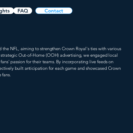
ights
FAQ
Contact
he NFL, aiming to strengthen Crown Royal's ties with various
strategic Out-of-Home (OOH) advertising, we engaged local
ns' passion for their teams. By incorporating live feeds on
ectively built anticipation for each game and showcased Crown
 fans.