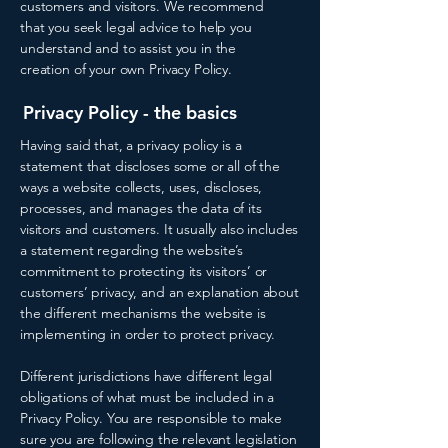
customers and visitors. We recommend
that you seek legal advice to help you
understand and to assist you in the
creation of your own Privacy Policy.
Privacy Policy - the basics
Having said that, a privacy policy is a
statement that discloses some or all of the
ways a website collects, uses, discloses,
processes, and manages the data of its
visitors and customers. It usually also includes
a statement regarding the website’s
commitment to protecting its visitors’ or
customers’ privacy, and an explanation about
the different mechanisms the website is
implementing in order to protect privacy.
Different jurisdictions have different legal
obligations of what must be included in a
Privacy Policy. You are responsible to make
sure you are following the relevant legislation