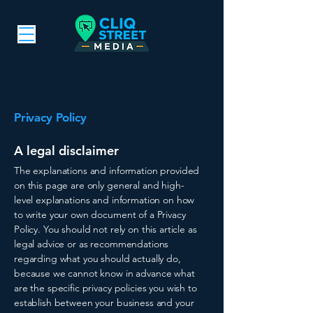
Privacy Policy
A legal disclaimer
The explanations and information provided
on this page are only general and high-
level explanations and information on how
to write your own document of a Privacy
Policy. You should not rely on this article as
legal advice or as recommendations
regarding what you should actually do,
because we cannot know in advance what
are the specific privacy policies you wish to
establish between your business and your