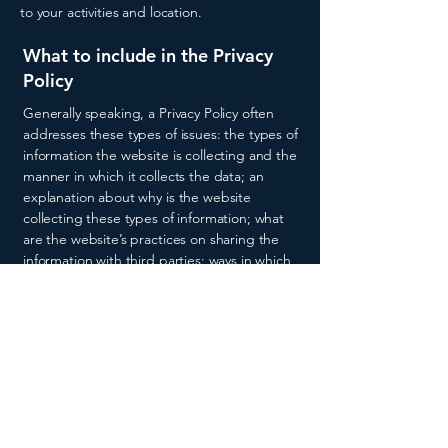
to your activities and location.
What to include in the Privacy
Policy
Generally speaking, a Privacy Policy often
addresses these types of issues: the types of
information the website is collecting and the
manner in which it collects the data; an
explanation about why is the website
collecting these types of information; what
are the website’s practices on sharing the
information with third parties; ways in which
your visitors and customers can exercise their
rights according to the relevant privacy
legislation; the specific practices regarding
minors’ data collection; and much, much
more.
To learn more about this, check out our
article “
Creating a Privacy Policy
”.